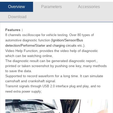
Overview
Parameters
Accessories
Download
Features：
8 channels oscilloscope for vehicle testing. Over 80 types of
Ignition/Sensor/Bus
automotive diagnostic function
(
detection/
/
etc.)
.
Performe
Starter and charging circuits
Video Help Function, provides the video help of diagnostic
which can be watching online,
The diagnostic result can be generated diagnostic report.,
printed or taken screenshot by pushing one key, many methods
to save the data.
Supported to record waveform for a long time. It can simulate
camshaft and crankshaft signal.
Transmit signals through USB 2.0 interface plug and play, and no
need extra power supply;