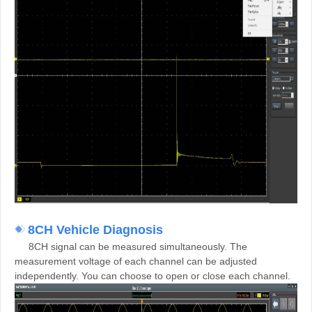
8CH Vehicle Diagnosis
8CH signal can be measured simultaneously. The
measurement voltage of each channel can be adjusted
independently. You can choose to open or close each channel.