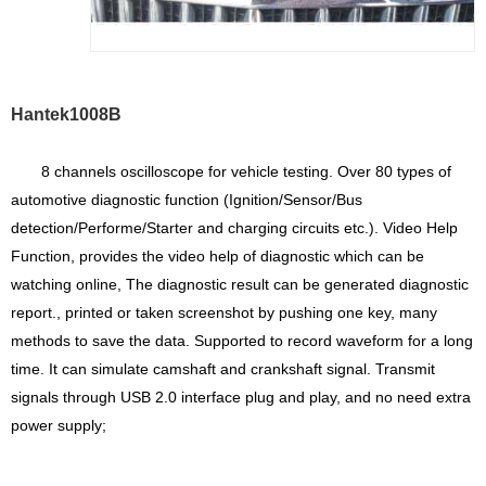
Hantek1008B
8 channels oscilloscope for vehicle testing. Over 80 types of
automotive diagnostic function (​Ignition/Sensor/Bus
detection/Performe/Starter and charging circuits etc.)​. Video Help
Function, provides the video help of diagnostic which can be
watching online, The diagnostic result can be generated diagnostic
report., printed or taken screenshot by pushing one key, many
methods to save the data. Supported to record waveform for a long
time. It can simulate camshaft and crankshaft signal. Transmit
signals through USB 2.0 interface plug and play, and no need extra
power supply;