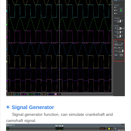
Signal Generator
Signal generator function, can simulate crankshaft and
camshaft signal.