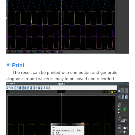
Print
The result can be printed with one button and generate
diagnosis report which is easy to be saved and recorded.