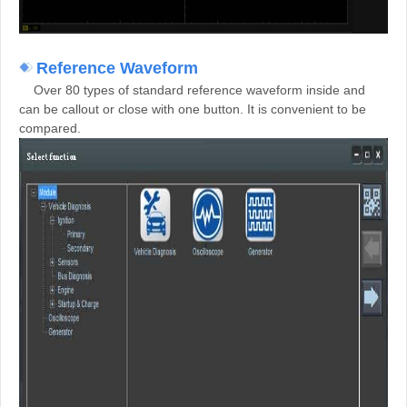
Reference Waveform
Over 80 types of
standard reference waveform inside and
can be callout or close with one button. It is convenient to be
compared.