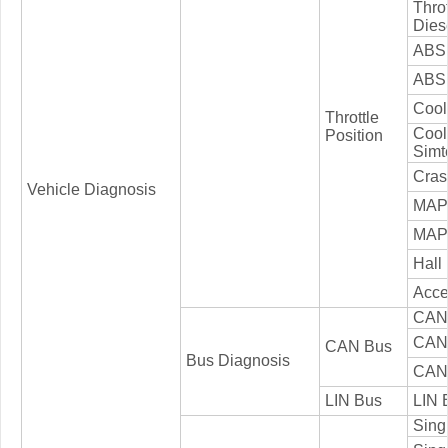
Thro
Dies
ABS 
ABS 
Cool
Throttle
Cool
Position
Simt
Cras
Vehicle Diagnosis
MAP
MAP 
Hall
Acce
CAN 
CAN 
CAN Bus
Bus Diagnosis
CAN 
LIN Bus
LIN 
Singl