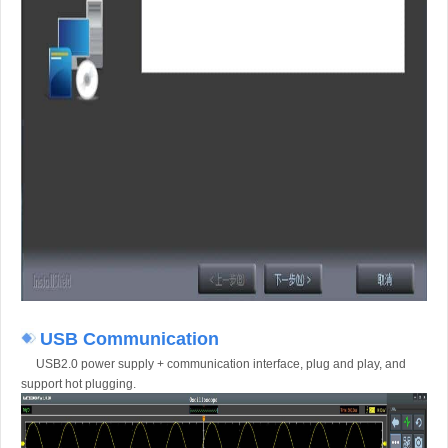
USB Communication
USB2.0 power supply + communication interface, plug and play, and
support hot plugging.