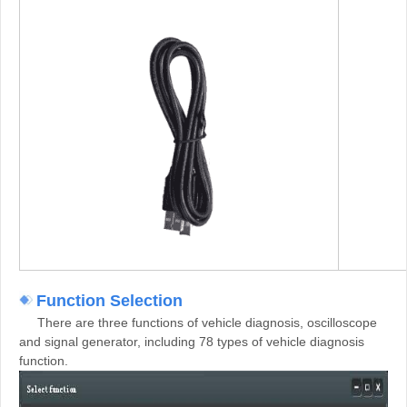
Function Selection
There are three functions of vehicle diagnosis, oscilloscope
and signal generator, including 78 types of vehicle diagnosis
function.