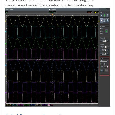
measure and record the waveform for troubleshooting.