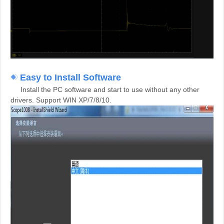
E
asy to Install Software
Install the PC software and start to use without any other
drivers. Support WIN XP/7/8/10.