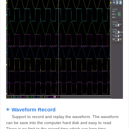
Waveform Record
Support to record and replay the waveform. The waveform
can be save into the computer hard disk and easy to read.
There is no limit to the record time which can long-time