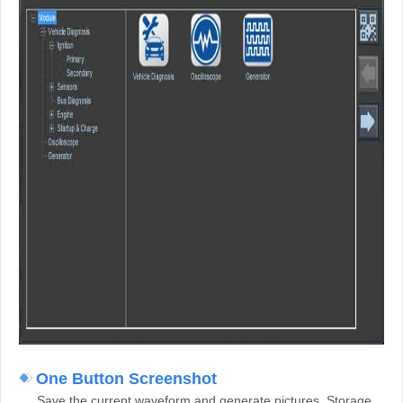
One Button Screenshot
Save the current waveform and generate pictures. Storage