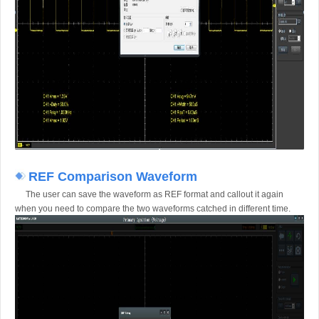
REF Comparison Waveform
The user can save the waveform as REF format and callout it again
when you need to compare the two waveforms catched in different time.