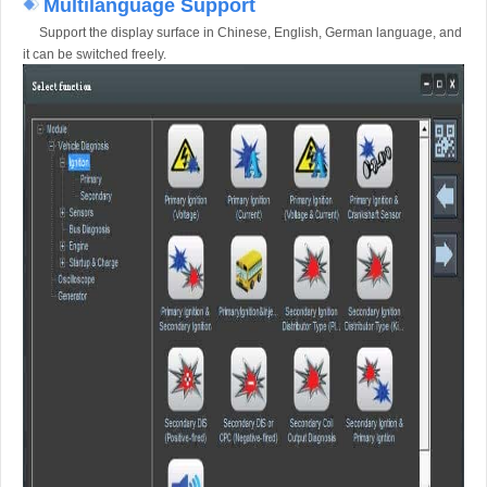
Multilanguage Support
Support the display surface in Chinese, English, German language, and
it can be switched freely.