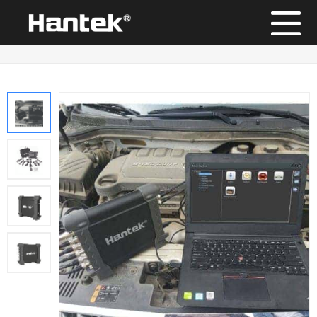
Position：
Home
/
Products
/
Automotive Diagnostic Equipment
/
Hantek1008B