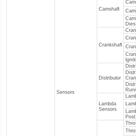
Cams
Camshaft
Cams
Cam
Dies
Cran
Cran
Crankshaft
Crank
Cran
Ignit
Distr
Distr
Distributor
Cran
Distr
Runn
Sensors
Lamb
Lambda
Lamb
Sensors
Lamb
Post
Thro
Throt