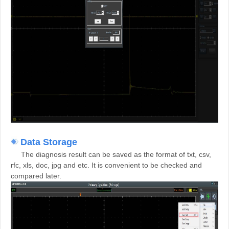
Data Storage
The diagnosis result can be saved as the format of txt, csv,
rfc, xls, doc, jpg and etc. It is convenient to be checked and
compared later.