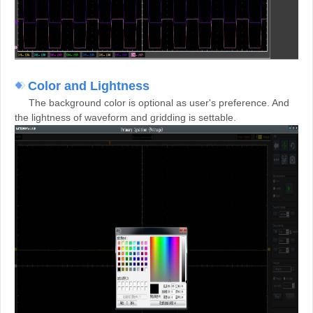
Color and Lightness
The background color is optional as user's preference. And
the lightness of waveform and gridding is settable.