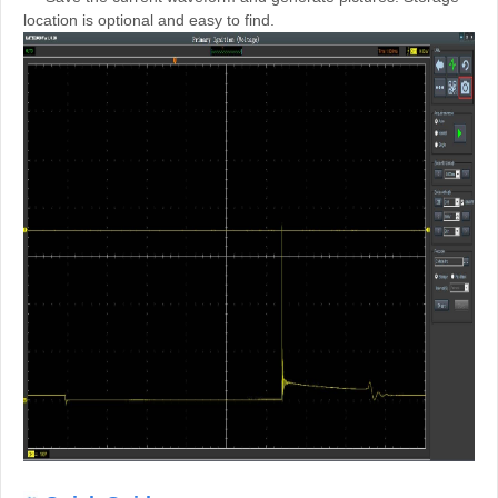
location is optional and easy to find.