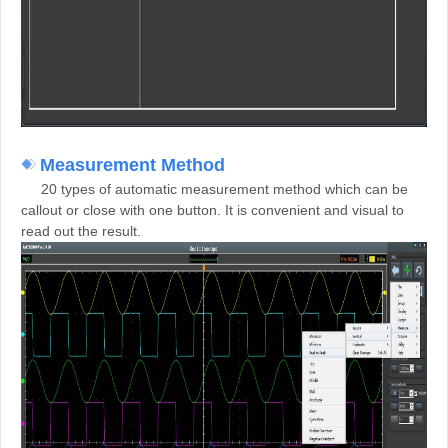
M
easurement Method
20 types of automatic measurement method which can be
callout or close with one button. It is convenient and visual to
read out the result.