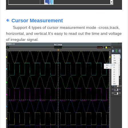
Cursor Measurement
Support 4 types of cursor measurement mode -cross,track,
horizontal, and vertical.It's easy to read out the time and voltage
of irregular signal.