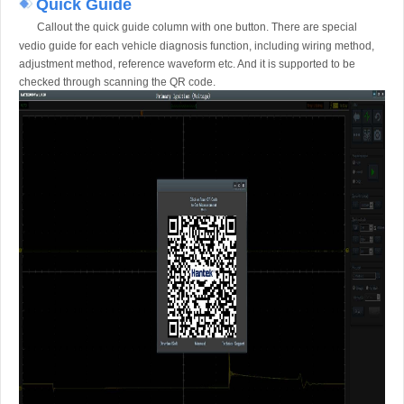
Quick Guide
Callout the quick guide column with one button. There are special
vedio guide for each vehicle diagnosis function, including wiring method,
adjustment method, reference waveform etc. And it is supported to be
checked through scanning the QR code.