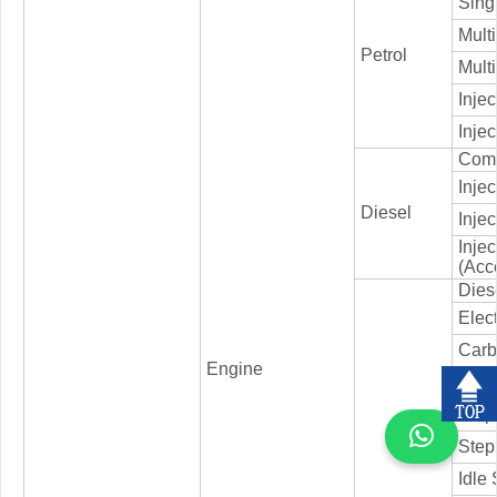
Singl
Multi
Petrol
Multi
Injec
Injec
Comm
Inje
Diesel
Injec
Inje
(Acc
Dies
Elec
Carb
Engine
ERG 
Step
Step
Idle