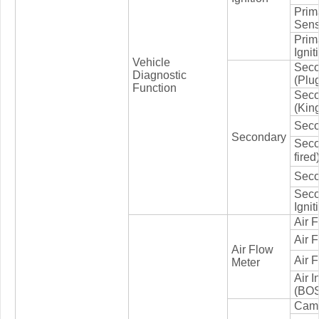
Prima
Sens
Prim
Ignit
Vehicle
Seco
Diagnostic
(Plu
Function
Seco
(Kin
Seco
Secondary
Seco
fired
Seco
Seco
Ignit
Air 
Air 
Air Flow
Air 
Meter
Air 
(BOS
Cams