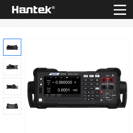
Position：
Home
/
Products
/
Battery tester
/
High-voltage
Battery Tester HBT4000 Series