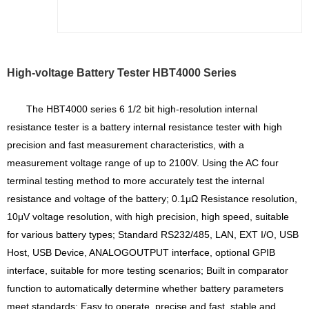
High-voltage Battery Tester HBT4000 Series
The HBT4000 series 6 1/2 bit high-resolution internal
resistance tester is a battery internal resistance tester with high
precision and fast measurement characteristics, with a
measurement voltage range of up to 2100V. Using the AC four
terminal testing method to more accurately test the internal
resistance and voltage of the battery; 0.1μΩ Resistance resolution,
10μV voltage resolution, with high precision, high speed, suitable
for various battery types; Standard RS232/485, LAN, EXT I/O, USB
Host, USB Device, ANALOGOUTPUT interface, optional GPIB
interface, suitable for more testing scenarios; Built in comparator
function to automatically determine whether battery parameters
meet standards; Easy to operate, precise and fast, stable and