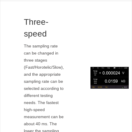
Three-
speed
sampling
The sampling rate
can be changed in
rate
three stages
(Fast/Horotelic/Slow),
and the appropriate
sampling rate can be
selected according to
different testing
needs. The fastest
high-speed
measurement can be
about 40 ms. The
lower the sampling