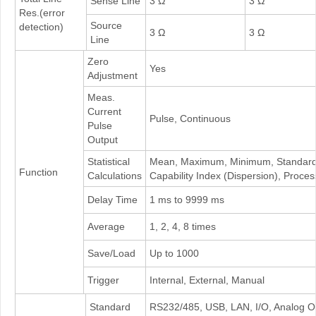
Sense Line
3 Ω
3 Ω
Res.(error
Source
detection)
3 Ω
3 Ω
Line
Zero
Yes
Adjustment
Meas.
Current
Pulse, Continuous
Pulse
Output
Statistical
Mean, Maximum, Minimum, Standard D
Function
Calculations
Capability Index (Dispersion), Proces
Delay Time
1 ms to 9999 ms
Average
1, 2, 4, 8 times
Save/Load
Up to 1000
Trigger
Internal, External, Manual
Standard
RS232/485, USB, LAN, I/O, Analog O