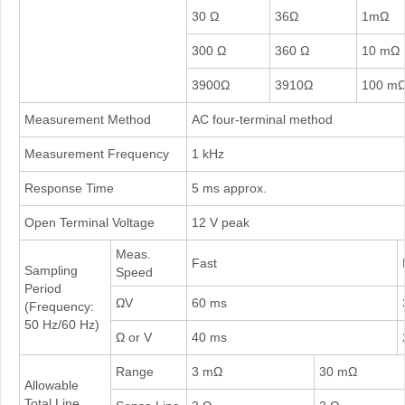
30 Ω
36Ω
1mΩ
300 Ω
360 Ω
10 mΩ
3900Ω
3910Ω
100 m
Measurement Method
AC four-terminal method
Measurement Frequency
1 kHz
Response Time
5 ms approx.
Open Terminal Voltage
12 V peak
Meas.
Fast
Sampling
Speed
Period
ΩV
60 ms
(Frequency:
50 Hz/60 Hz)
Ω or V
40 ms
Range
3 mΩ
30 mΩ
Allowable
Total Line