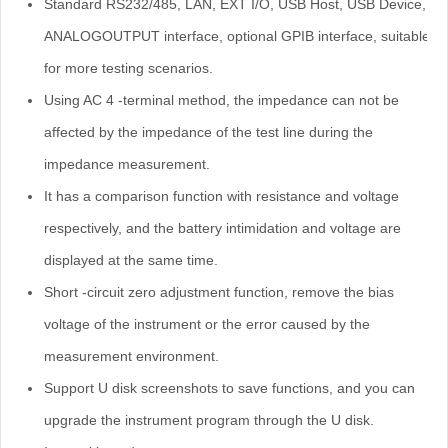
Standard RS232/485, LAN, EXT I/O, USB Host, USB Device,
ANALOGOUTPUT interface, optional GPIB interface, suitable
for more testing scenarios.
Using AC 4 -terminal method, the impedance can not be
affected by the impedance of the test line during the
impedance measurement.
It has a comparison function with resistance and voltage
respectively, and the battery intimidation and voltage are
displayed at the same time.
Short -circuit zero adjustment function, remove the bias
voltage of the instrument or the error caused by the
measurement environment.
Support U disk screenshots to save functions, and you can
upgrade the instrument program through the U disk.