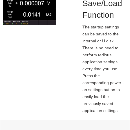
Save/Load
Function
The startup settings
can be saved to the
internal or U disk.
There is no need to
perform tedious
application settings
every time you use.
Press the
corresponding power -
on settings button to
easily load the
previously saved
application settings.