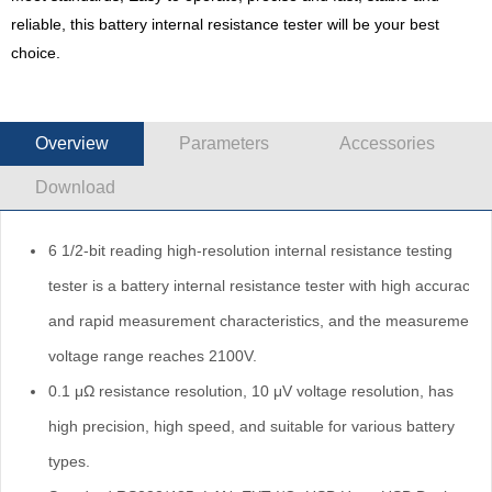
reliable, this battery internal resistance tester will be your best
choice.
Overview
Parameters
Accessories
Download
6 1/2-bit reading high-resolution internal resistance testing
tester is a battery internal resistance tester with high accuracy
and rapid measurement characteristics, and the measurement
voltage range reaches 2100V.
0.1 μΩ resistance resolution, 10 μV voltage resolution, has
high precision, high speed, and suitable for various battery
types.