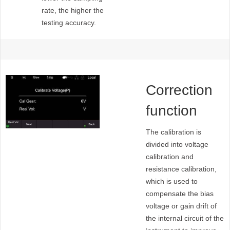
rate, the higher the
testing accuracy.
Correction
function
The calibration is
divided into voltage
calibration and
resistance calibration,
which is used to
compensate the bias
voltage or gain drift of
the internal circuit of the