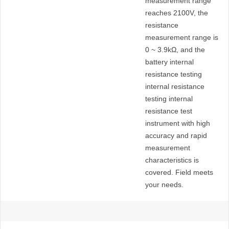
measurement range
range
reaches 2100V, the
resistance
measurement range is
0 ~ 3.9kΩ, and the
battery internal
resistance testing
internal resistance
testing internal
resistance test
instrument with high
accuracy and rapid
measurement
characteristics is
covered. Field meets
your needs.