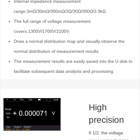
Internal impedance measurement
range:3mΩ/30mΩ/300mΩ/3Ω/30Ω/300Ω/3.9kΩ.
The full range of voltage measurement
covers:1300V/1700V/2100V.
Draw a normal distribution map and visually observe the
normal distribution of measurement results.
The measurement results are easily saved into the U disk to
facilitate subsequent data analysis and processing.
High
precision
and wide
6 1/2, the voltage