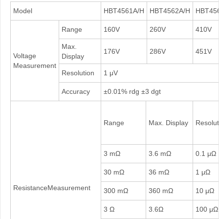
Model
HBT4561A/H
HBT4562A/H
HBT45
Range
160V
260V
410V
Max.
176V
286V
451V
Voltage
Display
Measurement
Resolution
1 μV
Accuracy
±0.01% rdg ±3 dgt
Range
Max. Display
Resolut
3 mΩ
3.6 mΩ
0.1 μΩ
30 mΩ
36 mΩ
1 μΩ
ResistanceMeasurement
300 mΩ
360 mΩ
10 μΩ
3 Ω
3.6Ω
100 μΩ