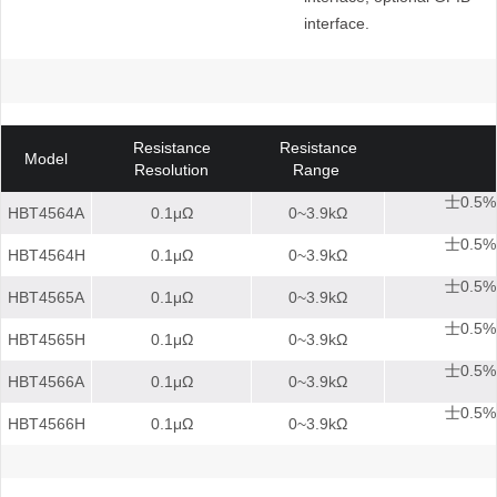
interface.
Resistance
Resistance
Model
Resolution
Range
士0.5%
HBT4564A
0.1μΩ
0~3.9kΩ
士0.5%
HBT4564H
0.1μΩ
0~3.9kΩ
士0.5%
HBT4565A
0.1μΩ
0~3.9kΩ
士0.5%
HBT4565H
0.1μΩ
0~3.9kΩ
士0.5%
HBT4566A
0.1μΩ
0~3.9kΩ
士0.5%
HBT4566H
0.1μΩ
0~3.9kΩ