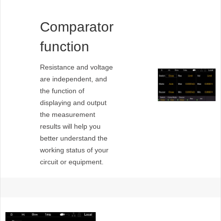
Comparator
function
Resistance and voltage
are independent, and
the function of
displaying and output
the measurement
results will help you
better understand the
working status of your
circuit or equipment.