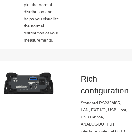
plot the normal
distribution and
helps you visualize
the normal
distribution of your
measurements.
Rich
configuration
interfaces
Standard RS232/485,
LAN, EXT I/O, USB Host,
USB Device,
ANALOGOUTPUT
interface, optional GPIB