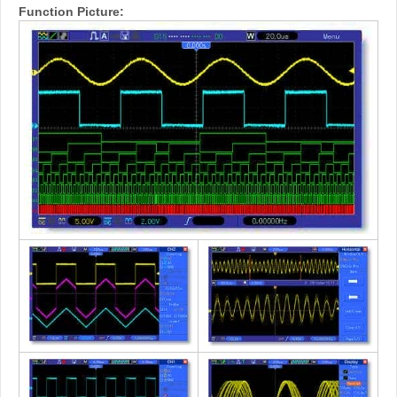
Function Picture: