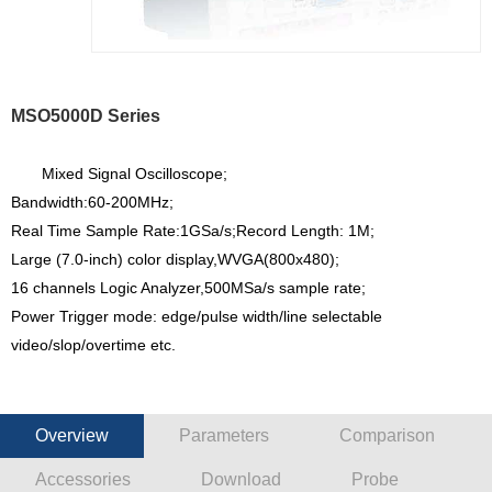
MSO5000D Series
Mixed Signal Oscilloscope;
Bandwidth:60-200MHz;
Real Time Sample Rate:1GSa/s;Record Length: 1M;
Large (7.0-inch) color display,WVGA(800x480);
16 channels Logic Analyzer,500MSa/s sample rate;
Power Trigger mode: edge/pulse width/line selectable
video/slop/overtime etc.
Overview
Parameters
Comparison
Accessories
Download
Probe