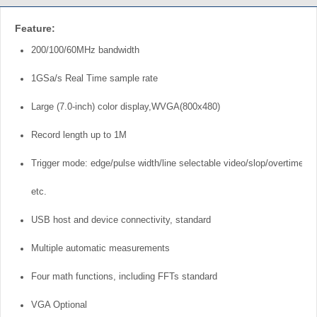
Feature:
200/100/60MHz bandwidth
1GSa/s Real Time sample rate
Large (7.0-inch) color display,WVGA(800x480)
Record length up to 1M
Trigger mode: edge/pulse width/line selectable video/slop/overtime
etc.
USB host and device connectivity, standard
Multiple automatic measurements
Four math functions, including FFTs standard
VGA Optional