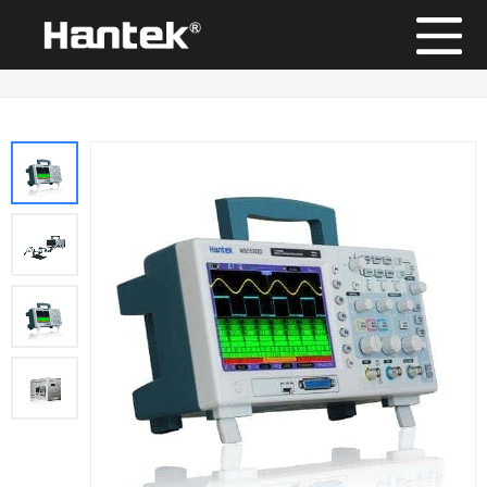
Position：
Home
/
Products
/
Digital Storage Oscilloscope
/
MSO5000D Series