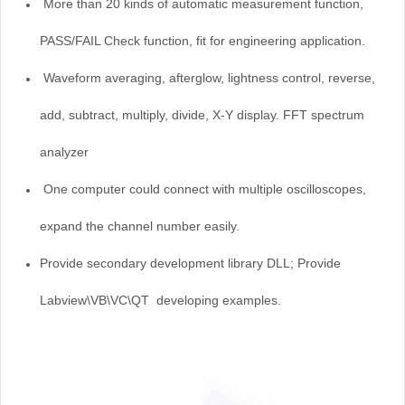
More than 20 kinds of automatic measurement function,
PASS/FAIL Check function, fit for engineering application.
Waveform averaging, afterglow, lightness control, reverse,
add, subtract, multiply, divide, X-Y display.
FFT spectrum
analyzer
One computer could connect with multiple oscilloscopes,
expand the channel number easily.
Provide secondary development library DLL; Provide
Labview\VB\VC
\QT
developing examples.