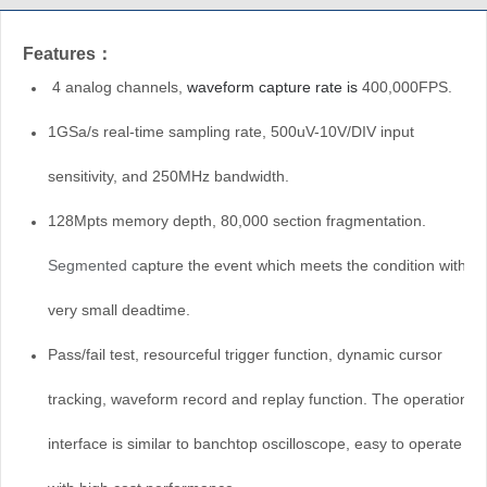
Features：
4 analog channels,
waveform capture rate is
400,000FPS.
1GSa/s real-time sampling rate,
500uV-10V/DIV
input
sensitivity, and 250MHz bandwidth
.
128Mpts memory depth,
80,000
section fragmentation.
Segmented c
apture the event which meets the condition with
very small deadtime.
Pass/fail test, resourceful trigger function, dynamic cursor
tracking, waveform record and replay function. The operation
interface is similar to banchtop oscilloscope, easy to operate