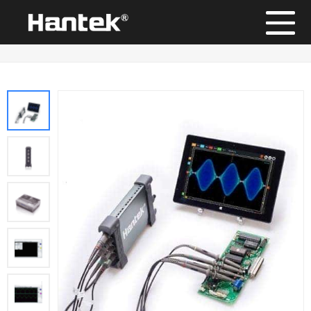
Position：
Home
/
Products
/
PC USB Oscilloscope
/
Hantek6004EU Series