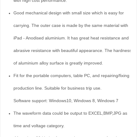
with high cost performance.
Good mechanical design with small size which is easy for
carrying. The outer case is made by the same material with
iPad - Anodised aluminium. It has great heat resistance and
abrasive resistance with beautiful appearance. The hardness
of aluminium alloy surface is greatly improved.
Fit for the portable computers, table PC, and repairing/fixing of
production line. Suitable for business trip use.
Software support: Windows10, Windows 8, Windows 7
The waveform data could be output to EXCEL,BMP,JPG as
time and voltage category.