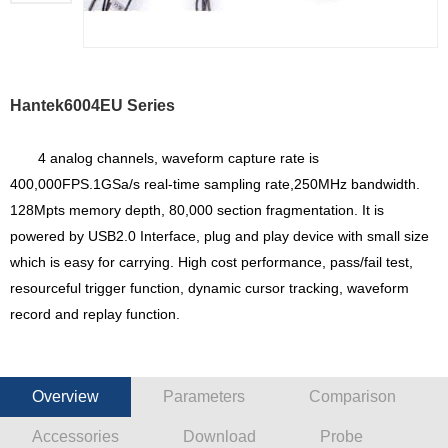
Hantek6004EU Series
4 analog channels, waveform capture rate is
400,000FPS.1GSa/s real-time sampling rate,250MHz bandwidth.
128Mpts memory depth, 80,000 section fragmentation. It is
powered by USB2.0 Interface, plug and play device with small size
which is easy for carrying. High cost performance, pass/fail test,
resourceful trigger function, dynamic cursor tracking, waveform
record and replay function.
Overview
Parameters
Comparison
Accessories
Download
Probe